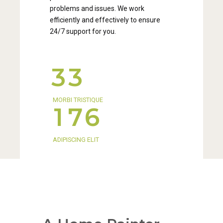
0
0
problems and issues. We work
3
2
1
1
efficiently and effectively to ensure
24/7 support for you.
4
3
2
2
5
4
3
3
0
6
5
4
4
MORBI TRISTIQUE
1
7
6
5
5
2
8
7
ADIPISCING ELIT
6
6
3
9
8
7
7
4
0
9
8
8
5
0