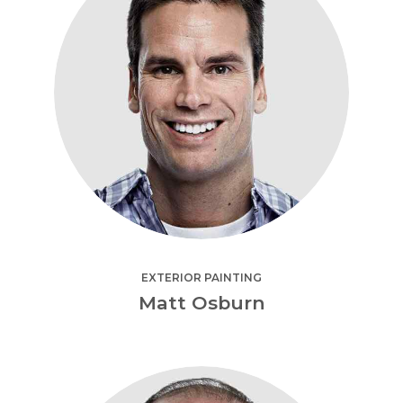
EXTERIOR PAINTING
Matt Osburn