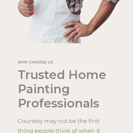
WHY CHOOSE US
Trusted Home
Painting
Professionals
Courtesy may not be the first
thing people think of when it