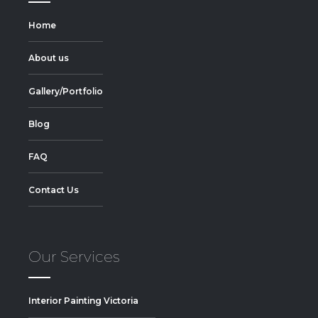
Home
About us
Gallery/Portfolio
Blog
FAQ
Contact Us
Our Services
Interior Painting Victoria