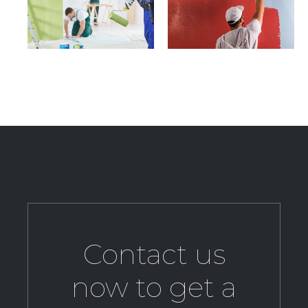
Contact us
now to get a