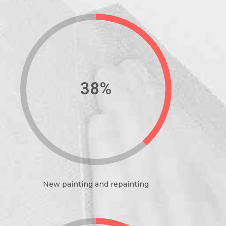
44%
New painting and repainting