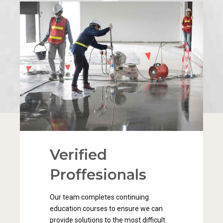
Verified
0
Proffesionals
1
0
Our team completes continuing
2
1
education courses to ensure we can
provide solutions to the most difficult