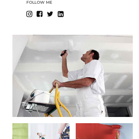
FOLLOW ME