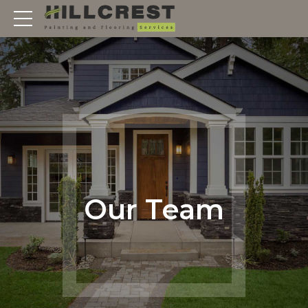
Our Team