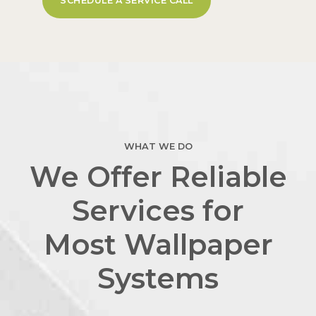
SCHEDULE A SERVICE CALL
WHAT WE DO
We Offer Reliable
Services for
Most Wallpaper
Systems