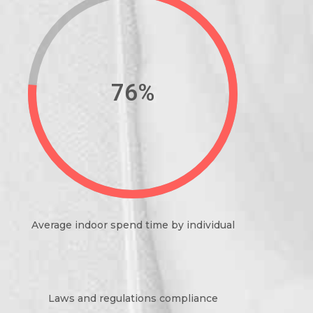
89%
Average indoor spend time by individual
Laws and regulations compliance