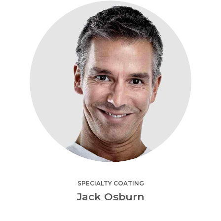
SPECIALTY COATING
Jack Osburn