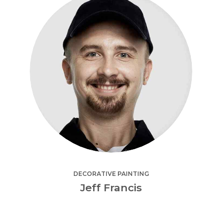
DECORATIVE PAINTING
Jeff Francis