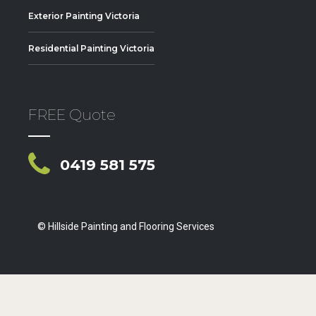
Exterior Painting Victoria
Residential Painting Victoria
FREE Quote
0419 581 575
© Hillside Painting and Flooring Services