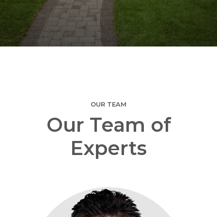
OUR TEAM
Our Team of
Experts