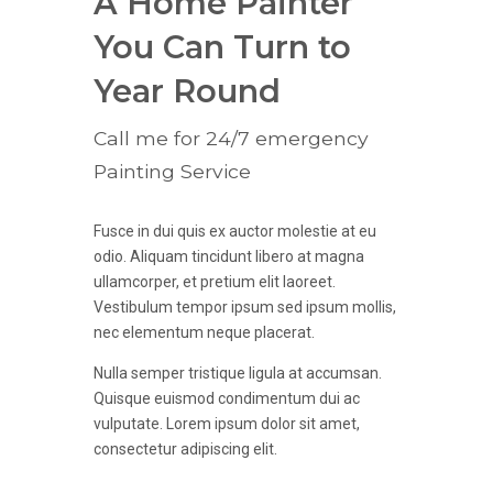
9
9
A Home Painter
6
0
0
You Can Turn to
7
Year Round
8
Call me for 24/7 emergency
Painting Service
9
0
Fusce in dui quis ex auctor molestie at eu
odio. Aliquam tincidunt libero at magna
ullamcorper, et pretium elit laoreet.
Vestibulum tempor ipsum sed ipsum mollis,
nec elementum neque placerat.
Nulla semper tristique ligula at accumsan.
Quisque euismod condimentum dui ac
vulputate. Lorem ipsum dolor sit amet,
consectetur adipiscing elit.