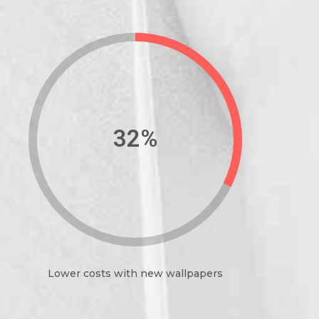
39%
Lower costs with new wallpapers