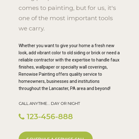
comes to painting, but for us, it's
one of the most important tools
we carry.
Whether you want to give your home a fresh new
look, add vibrant color to old siding or brick or need a
reliable contractor with the expertise to handle faux
finishes, wallpaper or specialty wall coverings,
Renowise Painting offers quality service to
homeowners, businesses and institutions
throughout the Lancaster, PA area and beyond!
CALL ANYTIME... DAY OR NIGHT
123-456-888