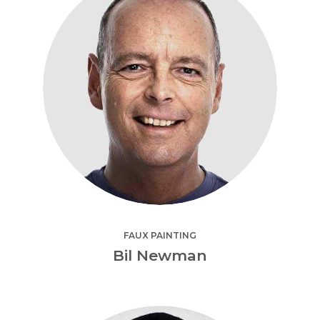
FAUX PAINTING
Bil Newman