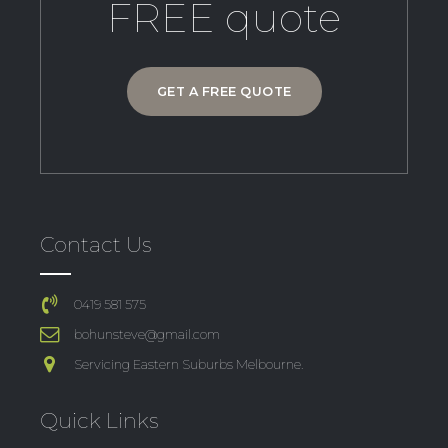
FREE quote
GET A FREE QUOTE
Contact Us
0419 581 575
bohunsteve@gmail.com
Servicing Eastern Suburbs Melbourne.
Quick Links