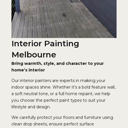
Interior Painting
Melbourne
Bring warmth, style, and character to your
home’s interior
Our interior painters are experts in making your
indoor spaces shine. Whether it’s a bold feature wall,
a soft neutral tone, or a full home repaint, we help
you choose the perfect paint types to suit your
lifestyle and design.
We carefully protect your floors and furniture using
clean drop sheets, ensure perfect surface