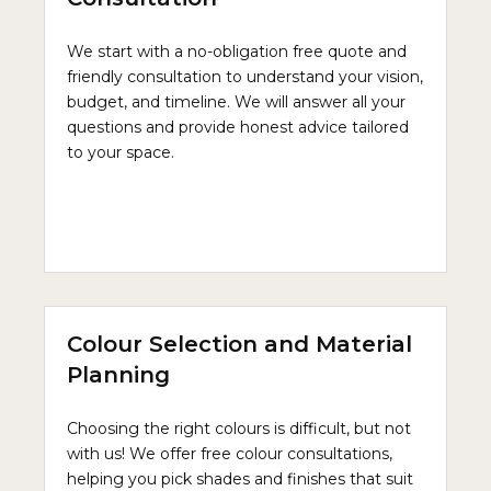
We start with a no-obligation free quote and
friendly consultation to understand your vision,
budget, and timeline. We will answer all your
questions and provide honest advice tailored
to your space.
Colour Selection and Material
Planning
Choosing the right colours is difficult, but not
with us! We offer free colour consultations,
helping you pick shades and finishes that suit