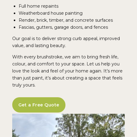
Full home repaints
Weatherboard house painting
Render, brick, timber, and concrete surfaces
Fascias, gutters, garage doors, and fences
Our goal is to deliver strong curb appeal, improved
value, and lasting beauty.
With every brushstroke, we aim to bring fresh life,
colour, and comfort to your space. Let us help you
love the look and feel of your home again. It’s more
than just paint, it’s about creating a space that feels
truly yours.
Get a Free Quote