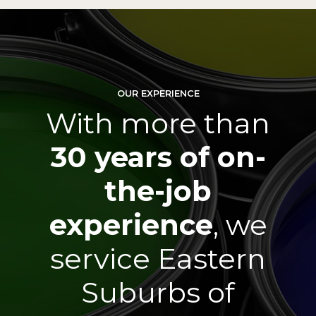
0
0
1
1
OUR EXPERIENCE
2
2
With more than
3
3
30 years of on-
4
4
the-job
0
5
5
experience
, we
0
service Eastern
1
6
6
1
Suburbs of
2
7
7
2