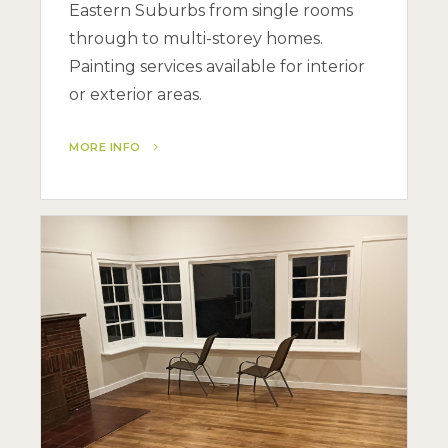
Eastern Suburbs from single rooms
through to multi-storey homes.
Painting services available for interior
or exterior areas.
MORE INFO