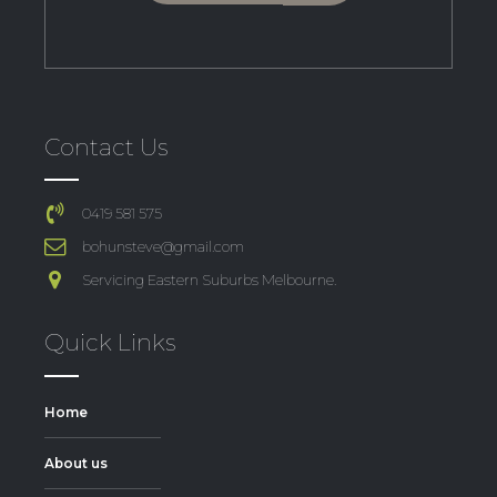
Contact Us
0419 581 575
bohunsteve@gmail.com
Servicing Eastern Suburbs Melbourne.
Quick Links
Home
About us