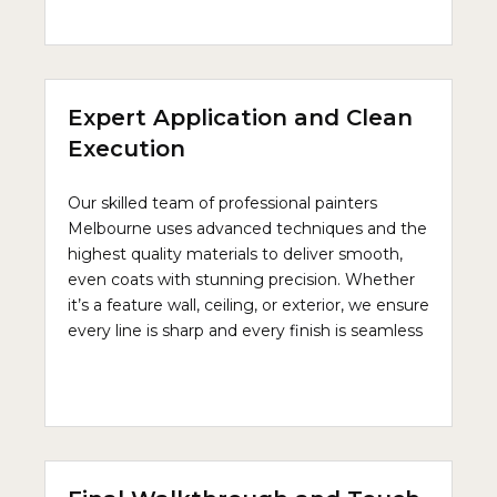
Expert Application and Clean
Execution
Our skilled team of professional painters
Melbourne uses advanced techniques and the
highest quality materials to deliver smooth,
even coats with stunning precision. Whether
it’s a feature wall, ceiling, or exterior, we ensure
every line is sharp and every finish is seamless