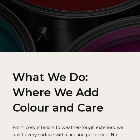
5
9
9
5
6
0
0
6
7
7
8
8
9
9
0
What We Do:
0
Where We Add
Colour and Care
From cosy interiors to weather-tough exteriors, we
paint every surface with care and perfection. No