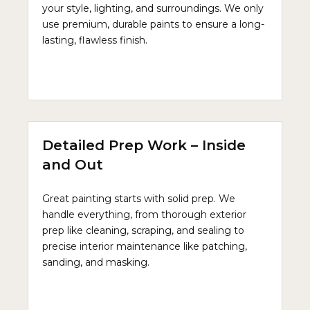
your style, lighting, and surroundings. We only
use premium, durable paints to ensure a long-
lasting, flawless finish.
Detailed Prep Work – Inside
and Out
Great painting starts with solid prep. We
handle everything, from thorough exterior
prep like cleaning, scraping, and sealing to
precise interior maintenance like patching,
sanding, and masking.