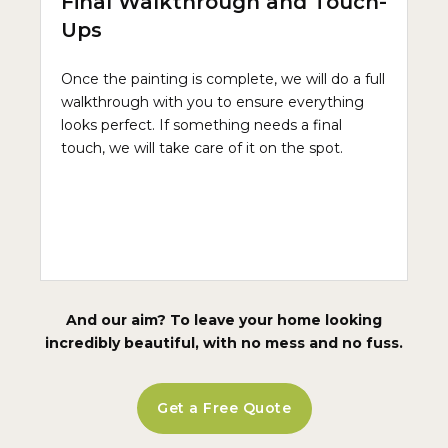
Final Walkthrough and Touch-
Ups
Once the painting is complete, we will do a full
walkthrough with you to ensure everything
looks perfect. If something needs a final
touch, we will take care of it on the spot.
And our aim? To leave your home looking
incredibly beautiful, with no mess and no fuss.
Get a Free Quote