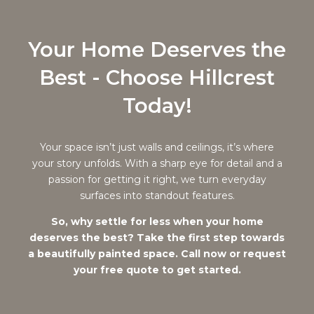
Your Home Deserves the
Best - Choose Hillcrest
Today!
Your space isn’t just walls and ceilings, it’s where
your story unfolds. With a sharp eye for detail and a
passion for getting it right, we turn everyday
surfaces into standout features.
So, why settle for less when your home
deserves the best? Take the first step towards
a beautifully painted space. Call now or request
your free quote to get started.