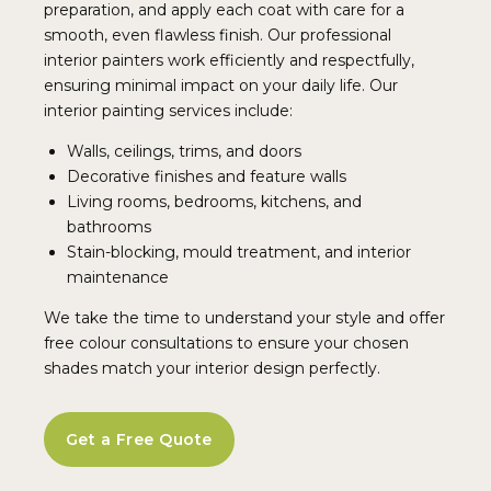
preparation, and apply each coat with care for a
smooth, even flawless finish. Our professional
interior painters work efficiently and respectfully,
ensuring minimal impact on your daily life. Our
interior painting services include:
Walls, ceilings, trims, and doors
Decorative finishes and feature walls
Living rooms, bedrooms, kitchens, and
bathrooms
Stain-blocking, mould treatment, and interior
maintenance
We take the time to understand your style and offer
free colour consultations to ensure your chosen
shades match your interior design perfectly.
Get a Free Quote