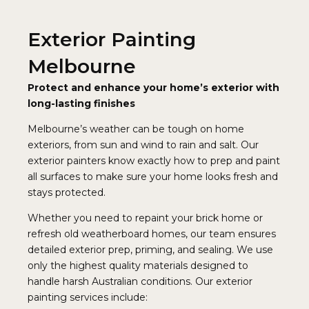
Exterior Painting
Melbourne
Protect and enhance your home’s exterior with
long-lasting finishes
Melbourne’s weather can be tough on home
exteriors, from sun and wind to rain and salt. Our
exterior painters know exactly how to prep and paint
all surfaces to make sure your home looks fresh and
stays protected.
Whether you need to repaint your brick home or
refresh old weatherboard homes, our team ensures
detailed exterior prep, priming, and sealing. We use
only the highest quality materials designed to
handle harsh Australian conditions. Our exterior
painting services include: