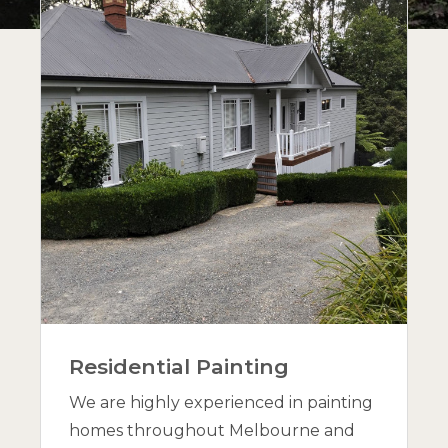
Residential Painting
We are highly experienced in painting
homes throughout Melbourne and