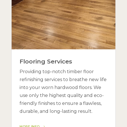
Flooring Services
Providing top-notch timber floor
refinishing services to breathe new life
into your worn hardwood floors. We
use only the highest quality and eco-
friendly finishes to ensure a flawless,
durable, and long-lasting result.
MORE INFO