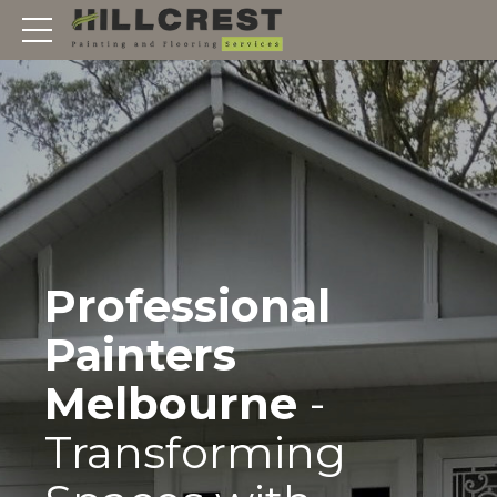
Professional
Painters
Melbourne
-
Transforming