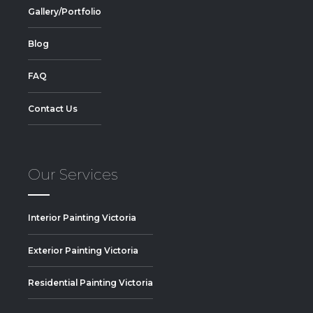
Gallery/Portfolio
Blog
FAQ
Contact Us
Our Services
Interior Painting Victoria
Exterior Painting Victoria
Residential Painting Victoria