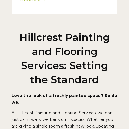
Hillcrest Painting
and Flooring
Services: Setting
the Standard
Love the look of a freshly painted space? So do
we.
At Hillcrest Painting and Flooring Services, we don’t
just paint walls, we transform spaces. Whether you
are giving a single room a fresh new look, updating