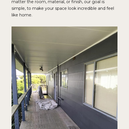
matter the room, material, or finish, our goal is
simple, to make your space look incredible and feel
like home.