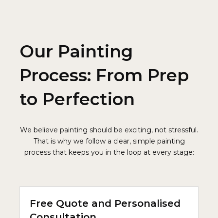
Our Painting
Process: From Prep
to Perfection
We believe painting should be exciting, not stressful.
That is why we follow a clear, simple painting
process that keeps you in the loop at every stage:
Free Quote and Personalised
Consultation