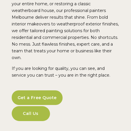
your entire home, or restoring a classic
weatherboard house, our professional painters
Melbourne deliver results that shine. From bold
interior makeovers to weatherproof exterior finishes,
we offer tailored painting solutions for both
residential and commercial properties. No shortcuts.
No mess. Just flawless finishes, expert care, and a
team that treats your home or business like their
own.
If you are looking for quality, you can see, and
service you can trust – you are in the right place.
Get a Free Quote
Call Us