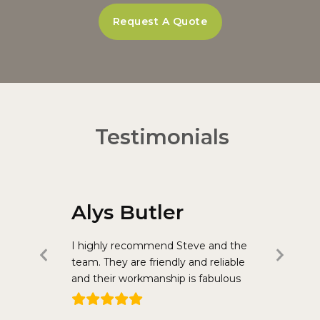
Request A Quote
Testimonials
Alys Butler
Jane
llcrest have
I highly recommend Steve and the
Steve Bohu
Previous
Nex
in our
team. They are friendly and reliable
sanding jo
Slide
Slid
hs ago we
and their workmanship is fabulous
few years 
n of our
painting a
external
found Stev