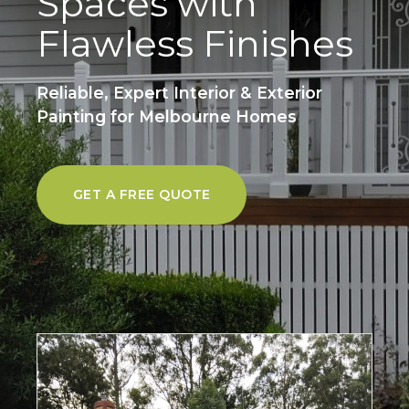
Spaces with
Flawless Finishes
Reliable, Expert Interior & Exterior
Painting for Melbourne Homes
GET A FREE QUOTE