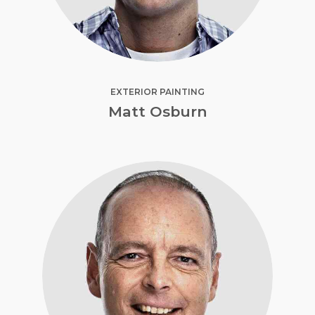
EXTERIOR PAINTING
Matt Osburn