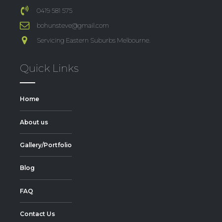
0419 581 575
bohunsteve@gmail.com
Servicing Eastern Suburbs Melbourne.
Quick Links
Home
About us
Gallery/Portfolio
Blog
FAQ
Contact Us