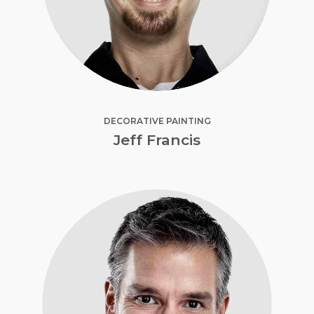
DECORATIVE PAINTING
Jeff Francis