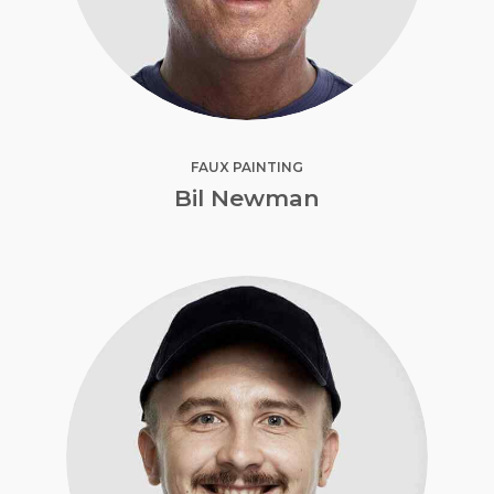
FAUX PAINTING
Bil Newman