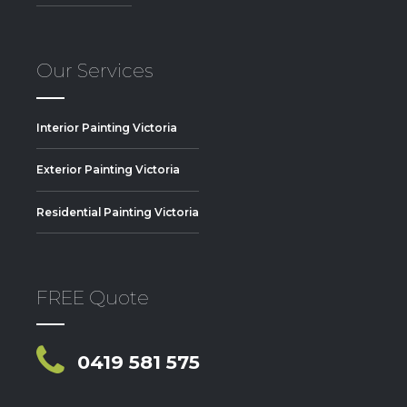
Our Services
Interior Painting Victoria
Exterior Painting Victoria
Residential Painting Victoria
FREE Quote
0419 581 575