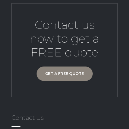
Contact us
now to get a
FREE quote
GET A FREE QUOTE
Contact Us