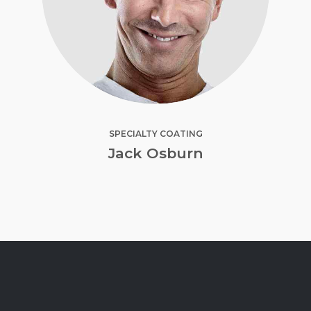
SPECIALTY COATING
Jack Osburn