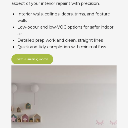
aspect of your interior repaint with precision.
Interior walls, ceilings, doors, trims, and feature
walls
Low-odour and low-VOC options for safer indoor
air
Detailed prep work and clean, straight lines
Quick and tidy completion with minimal fuss
GET A FREE QUOTE