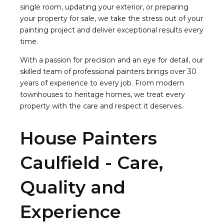
single room, updating your exterior, or preparing
your property for sale, we take the stress out of your
painting project and deliver exceptional results every
time.
With a passion for precision and an eye for detail, our
skilled team of professional painters brings over 30
years of experience to every job. From modern
townhouses to heritage homes, we treat every
property with the care and respect it deserves.
House Painters
Caulfield - Care,
Quality and
Experience