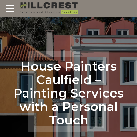
House Painters
Caulfield –
Painting Services
with a Personal
Touch