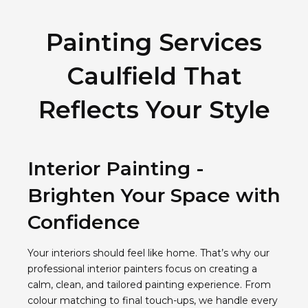
Painting Services
Caulfield That
Reflects Your Style
Interior Painting -
Brighten Your Space with
Confidence
Your interiors should feel like home. That’s why our
professional interior painters focus on creating a
calm, clean, and tailored painting experience. From
colour matching to final touch-ups, we handle every