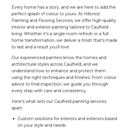
Every home has a story, and we are here to add the
perfect splash of colour to yours. At Hillcrest
Painting and Flooring Services, we offer high-quality
interior and exterior painting tailored to Caulfield
living. Whether it’s a single-room refresh or a full-
home transformation, we deliver a finish that’s made
to last and a result you’ll love.
Our experienced painters know the homes and
architectural styles across Caulfield, and we
understand how to enhance and protect them
using the right techniques and finishes. From colour
advice to final inspection, we guide you through
every step with care and consistency.
Here’s what sets our Caulfield painting services
apart:
Custom solutions for interiors and exteriors based
on your style and needs