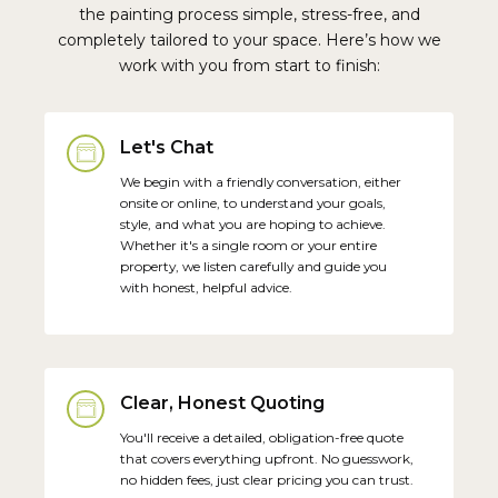
the painting process simple, stress-free, and
completely tailored to your space. Here’s how we
work with you from start to finish:
Let's Chat
We begin with a friendly conversation, either
onsite or online, to understand your goals,
style, and what you are hoping to achieve.
Whether it's a single room or your entire
property, we listen carefully and guide you
with honest, helpful advice.
Clear, Honest Quoting
You'll receive a detailed, obligation-free quote
that covers everything upfront. No guesswork,
no hidden fees, just clear pricing you can trust.