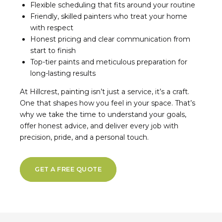
Flexible scheduling that fits around your routine
Friendly, skilled painters who treat your home
with respect
Honest pricing and clear communication from
start to finish
Top-tier paints and meticulous preparation for
long-lasting results
At Hillcrest, painting isn’t just a service, it’s a craft.
One that shapes how you feel in your space. That’s
why we take the time to understand your goals,
offer honest advice, and deliver every job with
precision, pride, and a personal touch.
GET A FREE QUOTE