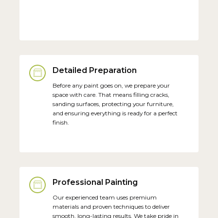
Detailed Preparation
Before any paint goes on, we prepare your
space with care. That means filling cracks,
sanding surfaces, protecting your furniture,
and ensuring everything is ready for a perfect
finish.
Professional Painting
Our experienced team uses premium
materials and proven techniques to deliver
smooth, long-lasting results. We take pride in