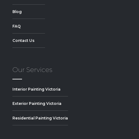
Blog
FAQ
Contact Us
Our Services
Interior Painting Victoria
Exterior Painting Victoria
Residential Painting Victoria