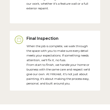
our work, whether it's a feature wall or a full
exterior repaint.
Final Inspection
When the job is complete, we walk through
the space with you to make sure every detail
meets your expectations. If something needs
attention, we'll fix it, no fuss.
From start to finish, we handle your home or
business with the same care and respect we'd
give our own. At Hillcrest, it's not just about
painting, it's about making the process easy,
personal, and built around you.