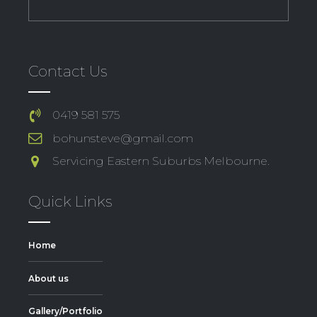
Contact Us
0419 581 575
bohunsteve@gmail.com
Servicing Eastern Suburbs Melbourne.
Quick Links
Home
About us
Gallery/Portfolio