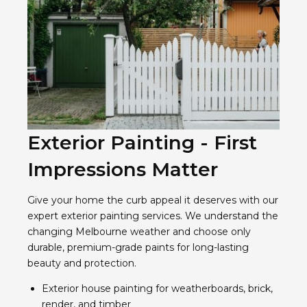
Exterior Painting - First
Impressions Matter
Give your home the curb appeal it deserves with our
expert exterior painting services. We understand the
changing Melbourne weather and choose only
durable, premium-grade paints for long-lasting
beauty and protection.
Exterior house painting for weatherboards, brick,
render, and timber