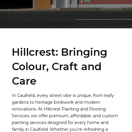
Hillcrest: Bringing
Colour, Craft and
Care
In Caulfield, every street vibe is unique, from leafy
gardens to heritage brickwork and modern
renovations. At Hillcrest Painting and Flooring
Services, we offer premium, affordable, and custom
painting services designed for every home and
family in Caulfield. Whether you’re refreshing a