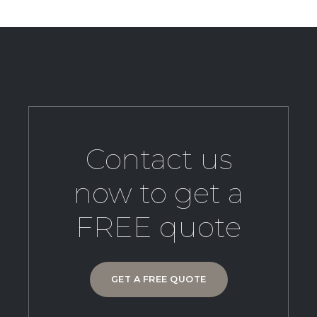
Contact us
now to get a
FREE quote
GET A FREE QUOTE