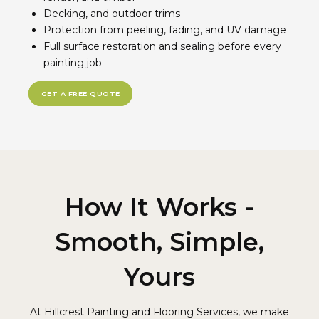
Decking, and outdoor trims
Protection from peeling, fading, and UV damage
Full surface restoration and sealing before every
painting job
GET A FREE QUOTE
How It Works -
Smooth, Simple,
Yours
At Hillcrest Painting and Flooring Services, we make