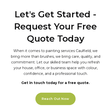
Let's Get Started -
Request Your Free
Quote Today
When it comes to painting services Caulfield, we
bring more than brushes, we bring care, quality, and
commitment. Let our skilled team help you refresh
your house, office, or business space with colour,
confidence, and a professional touch.
Get in touch today for a free quote.
Reach Out Now