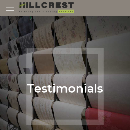
Testimonials