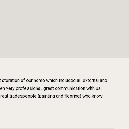
storation of our home which included all external and
been very professional, great communication with us,
reat tradespeople (painting and flooring) who know