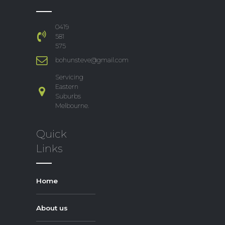
0419
581
575
bohunsteve@gmail.com
Servicing
Eastern
Suburbs
Melbourne.
Quick
Links
Home
About us