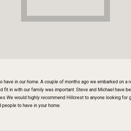
to have in our home. A couple of months ago we embarked on a re
and fit in with our family was important. Steve and Michael have 
ges We would highly recommend Hillcrest to anyone looking for g
d people to have in your home.