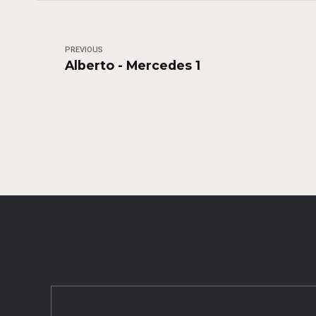
PREVIOUS
Alberto - Mercedes 1