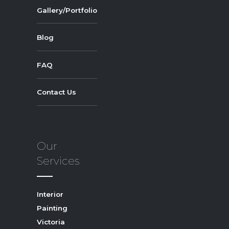
Gallery/Portfolio
Blog
FAQ
Contact Us
Our
Services
Interior
Painting
Victoria