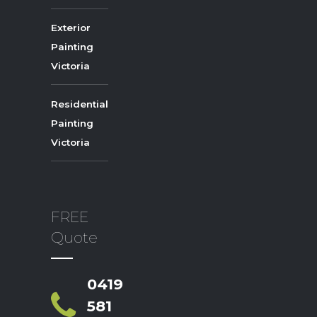
Exterior
Painting
Victoria
Residential
Painting
Victoria
FREE
Quote
0419
581