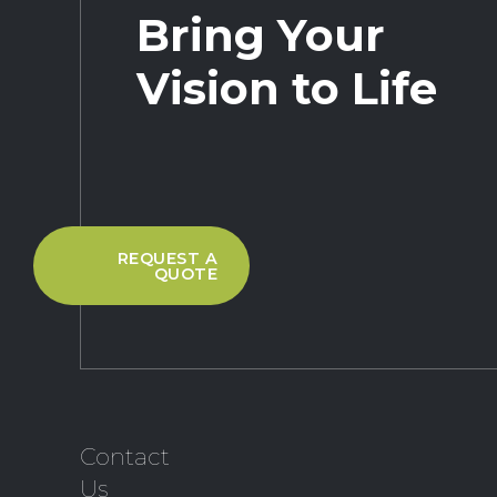
Bring Your
Vision to Life
REQUEST A
QUOTE
Contact
Us