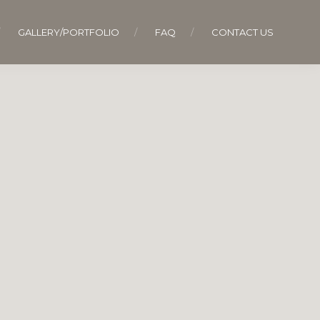
GALLERY/PORTFOLIO
FAQ
CONTACT US