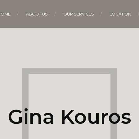
HOME
ABOUT US
OUR SERVICES
LOCATION
Gina Kouros