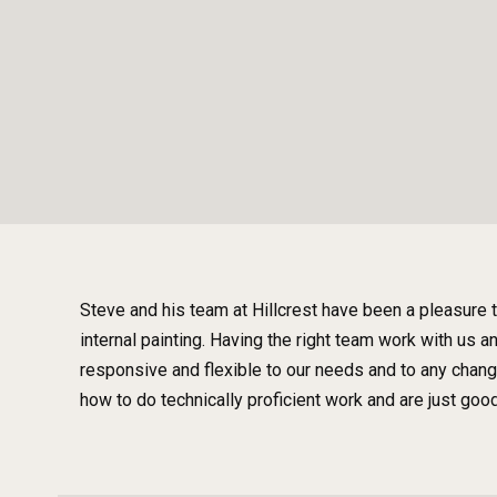
Steve and his team at Hillcrest have been a pleasure 
internal painting. Having the right team work with us 
responsive and flexible to our needs and to any chan
how to do technically proficient work and are just goo