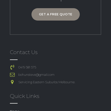
GET A FREE QUOTE
Contact Us
0419 581 575
bohunsteve@gmail.com
Servicing Eastern Suburbs Melbourne.
Quick Links