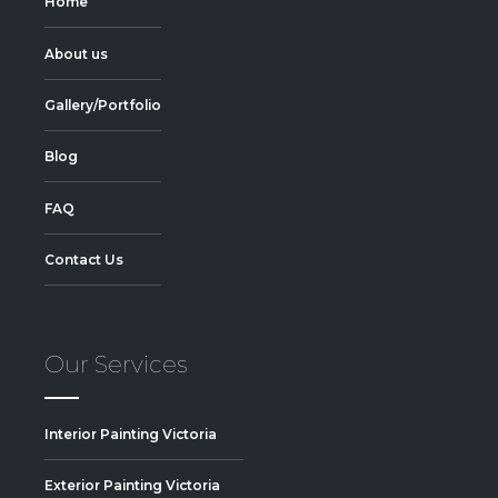
Home
About us
Gallery/Portfolio
Blog
FAQ
Contact Us
Our Services
Interior Painting Victoria
Exterior Painting Victoria