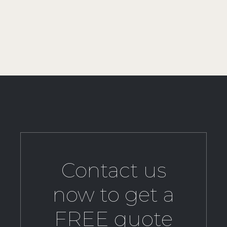
Contact us
now to get a
FREE quote