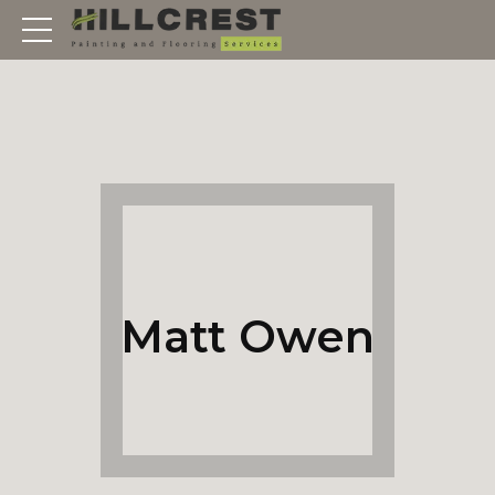
Matt Owen