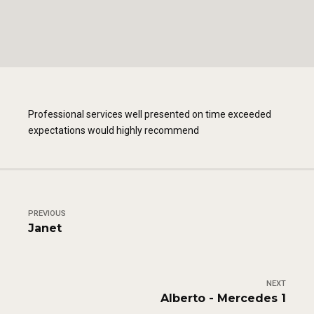
Professional services well presented on time exceeded
expectations would highly recommend
PREVIOUS
Janet
NEXT
Alberto - Mercedes 1