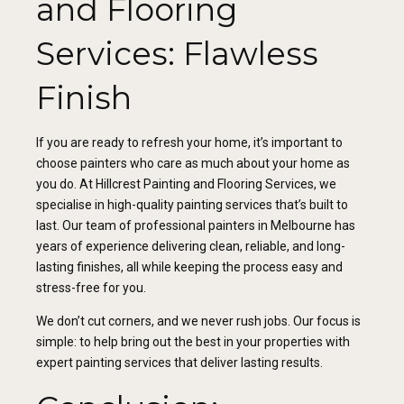
and Flooring
Services: Flawless
Finish
If you are ready to refresh your home, it’s important to
choose painters who care as much about your home as
you do. At Hillcrest Painting and Flooring Services, we
specialise in high-quality painting services that’s built to
last. Our team of professional painters in Melbourne has
years of experience delivering clean, reliable, and long-
lasting finishes, all while keeping the process easy and
stress-free for you.
We don’t cut corners, and we never rush jobs. Our focus is
simple: to help bring out the best in your properties with
expert painting services that deliver lasting results.