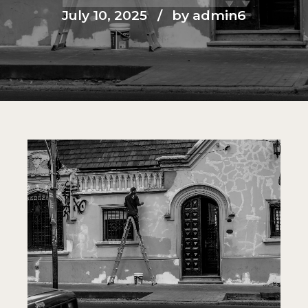
July 10, 2025
by admin6