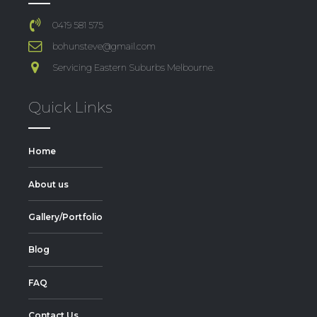
0419 581 575
bohunsteve@gmail.com
Servicing Eastern Suburbs Melbourne.
Quick Links
Home
About us
Gallery/Portfolio
Blog
FAQ
Contact Us