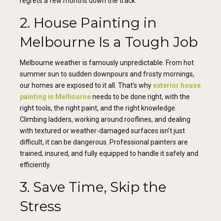
regrets a few months down the track.
2. House Painting in
Melbourne Is a Tough Job
Melbourne weather is famously unpredictable. From hot
summer sun to sudden downpours and frosty mornings,
our homes are exposed to it all. That’s why
exterior house
painting in Melbourne
needs to be done right, with the
right tools, the right paint, and the right knowledge.
Climbing ladders, working around rooflines, and dealing
with textured or weather-damaged surfaces isn’t just
difficult, it can be dangerous. Professional painters are
trained, insured, and fully equipped to handle it safely and
efficiently.
3. Save Time, Skip the
Stress