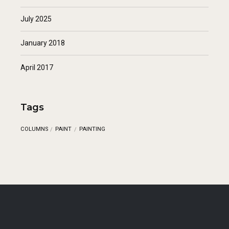
July 2025
January 2018
April 2017
Tags
COLUMNS
PAINT
PAINTING