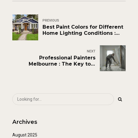
PREVIOUS
Best Paint Colors for Different
Home Lighting Conditions :
Expert Guide
NEXT
Professional Painters
Melbourne : The Key to a
Flawless Home
Archives
August 2025