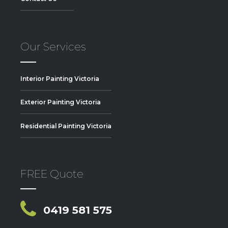
Our Services
Interior Painting Victoria
Exterior Painting Victoria
Residential Painting Victoria
FREE Quote
0419 581 575