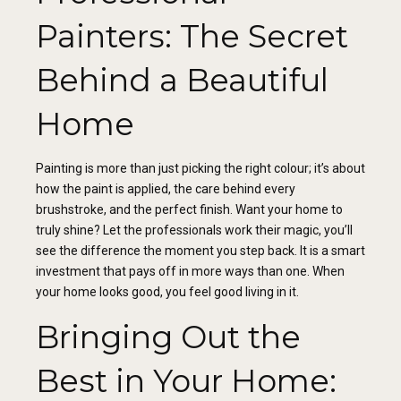
Painters: The Secret
Behind a Beautiful
Home
Painting is more than just picking the right colour; it’s about
how the paint is applied, the care behind every
brushstroke, and the perfect finish. Want your home to
truly shine? Let the professionals work their magic, you’ll
see the difference the moment you step back. It is a smart
investment that pays off in more ways than one. When
your home looks good, you feel good living in it.
Bringing Out the
Best in Your Home: