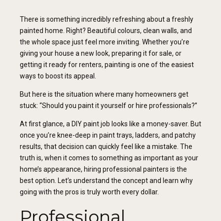
There is something incredibly refreshing about a freshly
painted home. Right? Beautiful colours, clean walls, and
the whole space just feel more inviting. Whether you’re
giving your house a new look, preparing it for sale, or
getting it ready for renters, painting is one of the easiest
ways to boost its appeal.
But here is the situation where many homeowners get
stuck: “Should you paint it yourself or hire professionals?”
At first glance, a DIY paint job looks like a money-saver. But
once you’re knee-deep in paint trays, ladders, and patchy
results, that decision can quickly feel like a mistake. The
truth is, when it comes to something as important as your
home’s appearance, hiring professional painters is the
best option. Let’s understand the concept and learn why
going with the pros is truly worth every dollar.
Professional