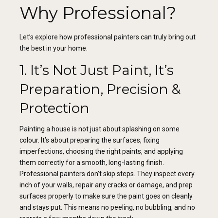
Why Professional?
Let’s explore how professional painters can truly bring out
the best in your home.
1. It’s Not Just Paint, It’s
Preparation, Precision &
Protection
Painting a house is not just about splashing on some
colour. It’s about preparing the surfaces, fixing
imperfections, choosing the right paints, and applying
them correctly for a smooth, long-lasting finish.
Professional painters don’t skip steps. They inspect every
inch of your walls, repair any cracks or damage, and prep
surfaces properly to make sure the paint goes on cleanly
and stays put. This means no peeling, no bubbling, and no