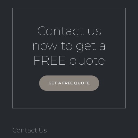
Contact us
now to get a
FREE quote
GET A FREE QUOTE
Contact Us