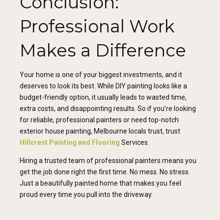
Conclusion:
Professional Work
Makes a Difference
Your home is one of your biggest investments, and it
deserves to look its best. While DIY painting looks like a
budget-friendly option, it usually leads to wasted time,
extra costs, and disappointing results. So if you’re looking
for reliable, professional painters or need top-notch
exterior house painting, Melbourne locals trust, trust
Hillcrest Painting and Flooring
Services.
Hiring a trusted team of professional painters means you
get the job done right the first time. No mess. No stress.
Just a beautifully painted home that makes you feel
proud every time you pull into the driveway.