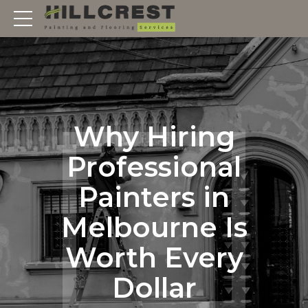
Why Hiring
Professional
Painters in
Melbourne Is
Worth Every
Dollar