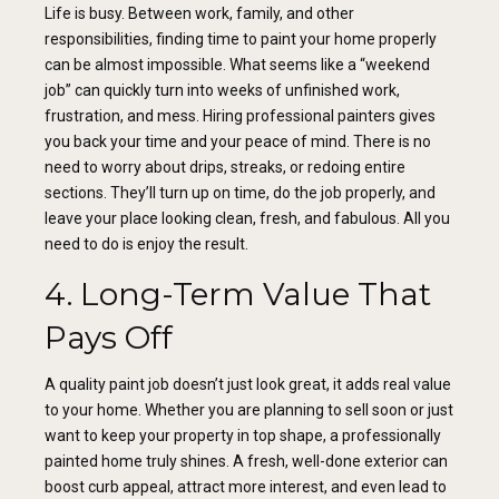
Life is busy. Between work, family, and other
responsibilities, finding time to paint your home properly
can be almost impossible. What seems like a “weekend
job” can quickly turn into weeks of unfinished work,
frustration, and mess. Hiring professional painters gives
you back your time and your peace of mind. There is no
need to worry about drips, streaks, or redoing entire
sections. They’ll turn up on time, do the job properly, and
leave your place looking clean, fresh, and fabulous. All you
need to do is enjoy the result.
4. Long-Term Value That
Pays Off
A quality paint job doesn’t just look great, it adds real value
to your home. Whether you are planning to sell soon or just
want to keep your property in top shape, a professionally
painted home truly shines. A fresh, well-done exterior can
boost curb appeal, attract more interest, and even lead to