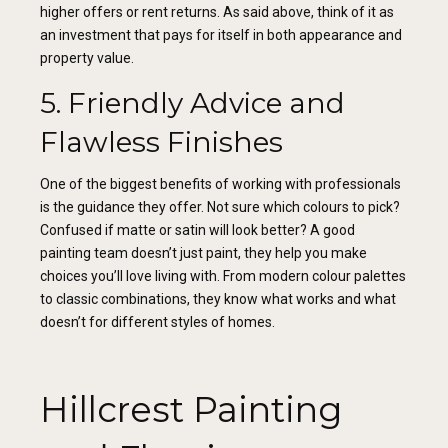
higher offers or rent returns. As said above, think of it as
an investment that pays for itself in both appearance and
property value.
5. Friendly Advice and
Flawless Finishes
One of the biggest benefits of working with professionals
is the guidance they offer. Not sure which colours to pick?
Confused if matte or satin will look better? A good
painting team doesn’t just paint, they help you make
choices you’ll love living with. From modern colour palettes
to classic combinations, they know what works and what
doesn’t for different styles of homes.
Hillcrest Painting