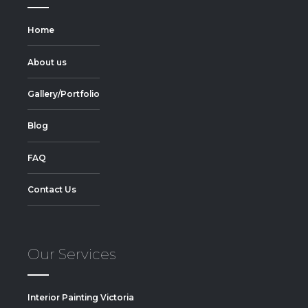
Home
About us
Gallery/Portfolio
Blog
FAQ
Contact Us
Our Services
Interior Painting Victoria