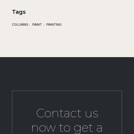
Tags
COLUMNS
PAINT
PAINTING
Contact us
now to get a