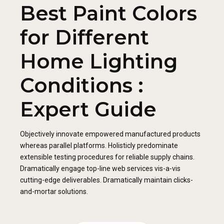
Best Paint Colors
for Different
Home Lighting
Conditions :
Expert Guide
Objectively innovate empowered manufactured products
whereas parallel platforms. Holisticly predominate
extensible testing procedures for reliable supply chains.
Dramatically engage top-line web services vis-a-vis
cutting-edge deliverables. Dramatically maintain clicks-
and-mortar solutions.