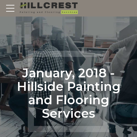
January, 2018 -
Hillside Painting
and Flooring
Services