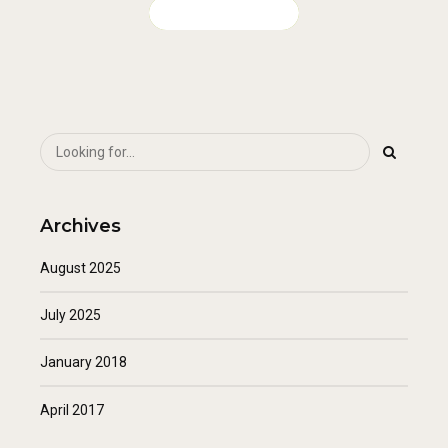
CONTINUE READING
Archives
August 2025
July 2025
January 2018
April 2017