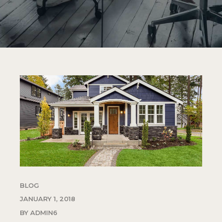
BLOG
JANUARY 1, 2018
BY ADMIN6