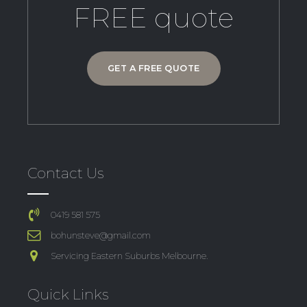
FREE quote
GET A FREE QUOTE
Contact Us
0419 581 575
bohunsteve@gmail.com
Servicing Eastern Suburbs Melbourne.
Quick Links