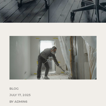
BLOG
JULY 17, 2025
BY ADMIN6