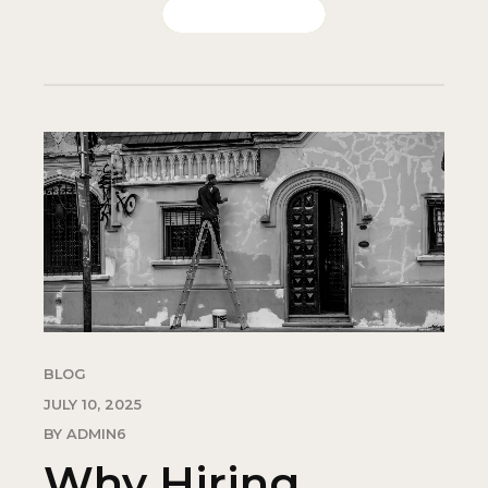
CONTINUE READING
BLOG
JULY 10, 2025
BY ADMIN6
Why Hiring