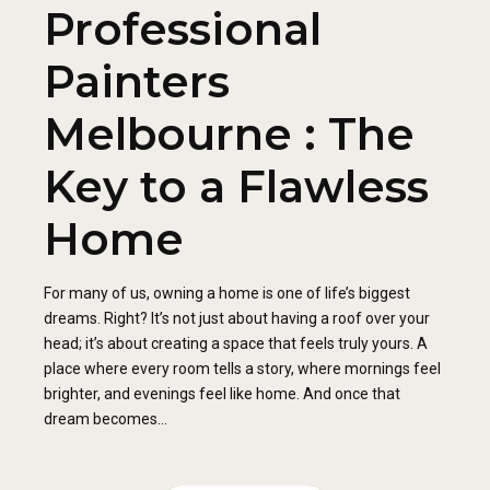
Professional
Painters
Melbourne : The
Key to a Flawless
Home
For many of us, owning a home is one of life’s biggest
dreams. Right? It’s not just about having a roof over your
head; it’s about creating a space that feels truly yours. A
place where every room tells a story, where mornings feel
brighter, and evenings feel like home. And once that
dream becomes...