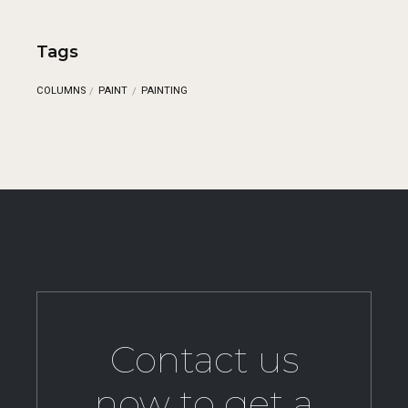
Tags
COLUMNS
PAINT
PAINTING
Contact us
now to get a