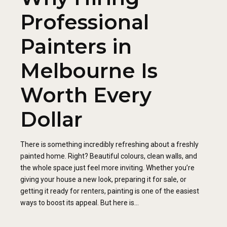
Professional
Painters in
Melbourne Is
Worth Every
Dollar
There is something incredibly refreshing about a freshly
painted home. Right? Beautiful colours, clean walls, and
the whole space just feel more inviting. Whether you’re
giving your house a new look, preparing it for sale, or
getting it ready for renters, painting is one of the easiest
ways to boost its appeal. But here is...