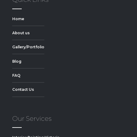
Home
About us
Gallery/Portfolio
Blog
FAQ
Contact Us
Our Services