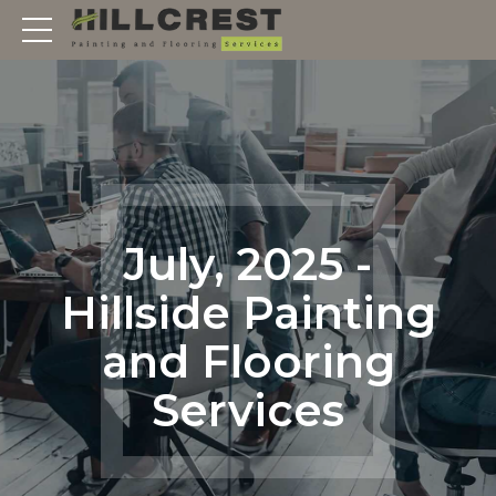
July, 2025 -
Hillside Painting
and Flooring
Services