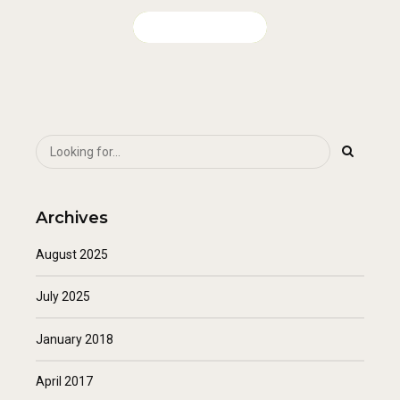
CONTINUE READING
Archives
August 2025
July 2025
January 2018
April 2017