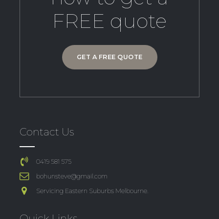
FREE quote
GET A FREE QUOTE
Contact Us
0419 581 575
bohunsteve@gmail.com
Servicing Eastern Suburbs Melbourne.
Quick Links